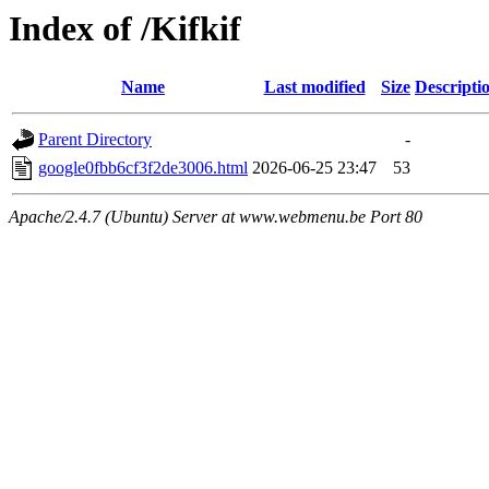
Index of /Kifkif
Name
Last modified
Size
Descripti
Parent Directory
-
google0fbb6cf3f2de3006.html
2026-06-25 23:47
53
Apache/2.4.7 (Ubuntu) Server at www.webmenu.be Port 80