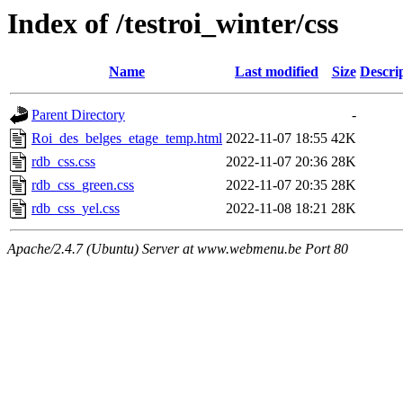
Index of /testroi_winter/css
Name
Last modified
Size
Descri
Parent Directory
-
Roi_des_belges_etage_temp.html
2022-11-07 18:55
42K
rdb_css.css
2022-11-07 20:36
28K
rdb_css_green.css
2022-11-07 20:35
28K
rdb_css_yel.css
2022-11-08 18:21
28K
Apache/2.4.7 (Ubuntu) Server at www.webmenu.be Port 80