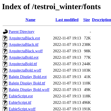
Index of /testroi_winter/fonts
Name
Last modified
Size
Descriptio
Parent Directory
-
ArquitectaBlack.eot
2022-11-07 19:13
72K
ArquitectaBlack.ttf
2022-11-07 19:13
238K
ArquitectaBlack.woff
2022-11-07 19:13
98K
ArquitectaBold.eot
2022-11-07 19:13
77K
ArquitectaBold.ttf
2022-11-07 19:13
244K
ArquitectaBold.woff
2022-11-07 19:13
103K
Balgin Display Bold.eot
2022-11-07 19:13
41K
Balgin Display Bold.ttf
2022-11-07 19:13
110K
Balgin Display Bold.woff
2022-11-07 19:13
49K
EubieScript.eot
2022-11-07 19:13
118K
EubieScript.ttf
2022-11-07 19:13
496K
EubieScript.woff
2022-11-07 19:13
191K