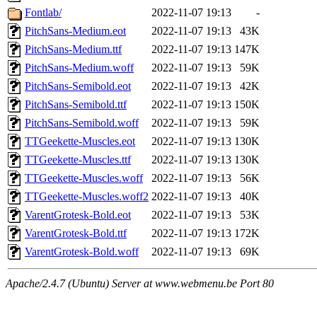
Fontlab/
2022-11-07 19:13
-
PitchSans-Medium.eot
2022-11-07 19:13
43K
PitchSans-Medium.ttf
2022-11-07 19:13
147K
PitchSans-Medium.woff
2022-11-07 19:13
59K
PitchSans-Semibold.eot
2022-11-07 19:13
42K
PitchSans-Semibold.ttf
2022-11-07 19:13
150K
PitchSans-Semibold.woff
2022-11-07 19:13
59K
TTGeekette-Muscles.eot
2022-11-07 19:13
130K
TTGeekette-Muscles.ttf
2022-11-07 19:13
130K
TTGeekette-Muscles.woff
2022-11-07 19:13
56K
TTGeekette-Muscles.woff2
2022-11-07 19:13
40K
VarentGrotesk-Bold.eot
2022-11-07 19:13
53K
VarentGrotesk-Bold.ttf
2022-11-07 19:13
172K
VarentGrotesk-Bold.woff
2022-11-07 19:13
69K
Apache/2.4.7 (Ubuntu) Server at www.webmenu.be Port 80