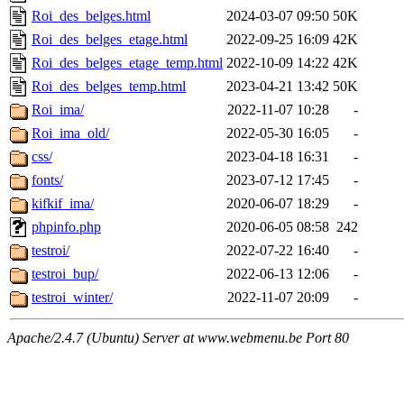
Roi_des_belges.html
2024-03-07 09:50
50K
Roi_des_belges_etage.html
2022-09-25 16:09
42K
Roi_des_belges_etage_temp.html
2022-10-09 14:22
42K
Roi_des_belges_temp.html
2023-04-21 13:42
50K
Roi_ima/
2022-11-07 10:28
-
Roi_ima_old/
2022-05-30 16:05
-
css/
2023-04-18 16:31
-
fonts/
2023-07-12 17:45
-
kifkif_ima/
2020-06-07 18:29
-
phpinfo.php
2020-06-05 08:58
242
testroi/
2022-07-22 16:40
-
testroi_bup/
2022-06-13 12:06
-
testroi_winter/
2022-11-07 20:09
-
Apache/2.4.7 (Ubuntu) Server at www.webmenu.be Port 80