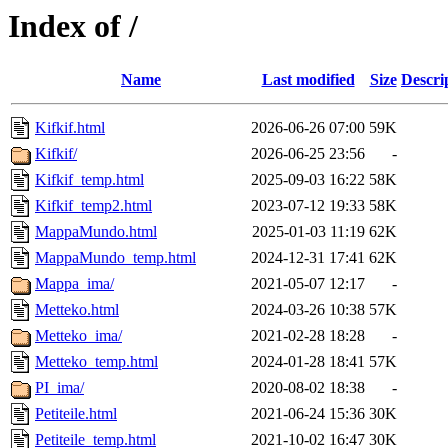
Index of /
Name
Last modified
Size
Descri
Kifkif.html
2026-06-26 07:00
59K
Kifkif/
2026-06-25 23:56
-
Kifkif_temp.html
2025-09-03 16:22
58K
Kifkif_temp2.html
2023-07-12 19:33
58K
MappaMundo.html
2025-01-03 11:19
62K
MappaMundo_temp.html
2024-12-31 17:41
62K
Mappa_ima/
2021-05-07 12:17
-
Metteko.html
2024-03-26 10:38
57K
Metteko_ima/
2021-02-28 18:28
-
Metteko_temp.html
2024-01-28 18:41
57K
PI_ima/
2020-08-02 18:38
-
Petiteile.html
2021-06-24 15:36
30K
Petiteile_temp.html
2021-10-02 16:47
30K